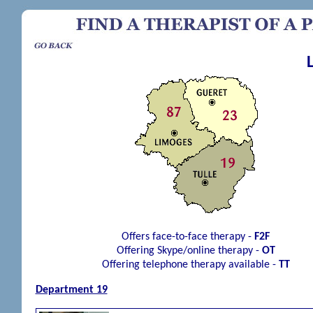
Offers face-to-face therapy -
F2F
Offering Skype/online therapy -
OT
Offering telephone therapy available -
TT
Department 19