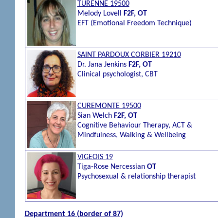
TURENNE 19500
Melody Lovell
F2F, OT
EFT (Emotional Freedom Technique)
SAINT PARDOUX CORBIER 19210
Dr.
Jana Jenkins
F2F, OT
Clinical psychologist, CBT
CUREMONTE 19500
Sian Welch
F2F, OT
Cognitive Behaviour Therapy, ACT &
Mindfulness, Walking & Wellbeing
VIGEOIS 19
Tiga-Rose Nercessian
OT
Psychosexual & relationship therapist
Department 16 (border of 87)