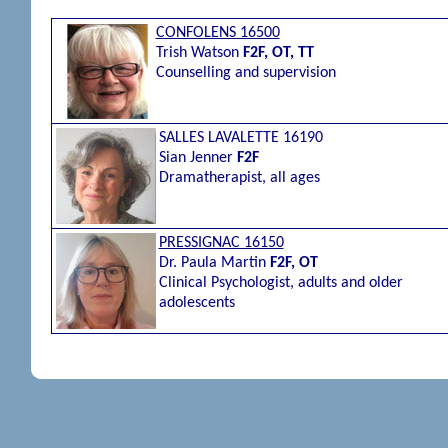
CONFOLENS 16500
Trish Watson
F2F, OT, TT
Counselling and supervision
SALLES LAVALETTE 16190
Sian Jenner
F2F
Dramatherapist, all ages
PRESSIGNAC 16150
Dr. Paula Martin
F2F, OT
Clinical Psychologist, adults and older
adolescents