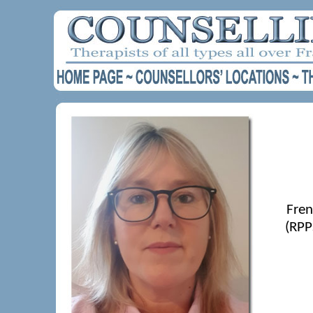
Fren
(RPP