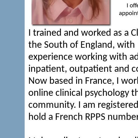
I off
appoint
I trained and worked as a C
the South of England, with 
experience working with ad
inpatient, outpatient and 
Now based in France, I work
online clinical psychology 
community. I am registered
hold a French RPPS number