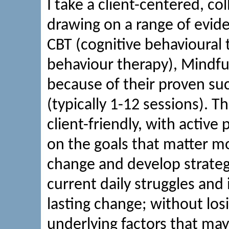
I take a client-centered, co
drawing on a range of evid
CBT (cognitive behavioural t
behaviour therapy), Mindfu
because of their proven suc
(typically 1-12 sessions). 
client-friendly, with active
on the goals that matter mos
change and develop strateg
current daily struggles and i
lasting change; without los
underlying factors that may