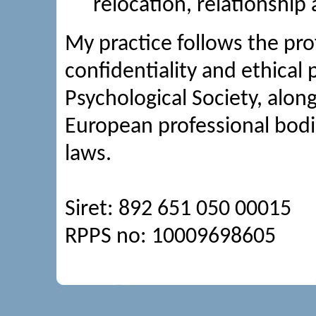
relocation, relationship 
My practice follows the pro
confidentiality and ethical p
Psychological Society, alon
European professional bodi
laws.
Siret: 892 651 050 00015
RPPS no: 10009698605