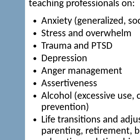
teaching professionals on:
Anxiety (generalized, so
Stress and overwhelm
Trauma and PTSD
Depression
Anger management
Assertiveness
Alcohol (excessive use,
prevention)
Life transitions and adju
parenting, retirement, b