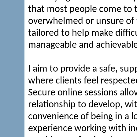
that most people come to t
overwhelmed or unsure of t
tailored to help make diffi
manageable and achievable 
I aim to provide a safe, s
where clients feel respec
Secure online sessions allo
relationship to develop, w
convenience of being in a l
experience working with in