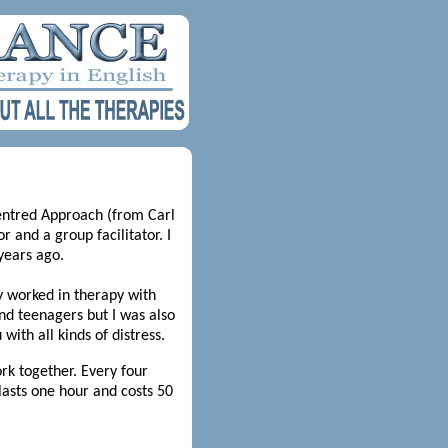
Centred Approach (from Carl
r and a group facilitator. I
years ago.
y worked in therapy with
and teenagers but I was also
with all kinds of distress.
rk together. Every four
lasts one hour and costs 50