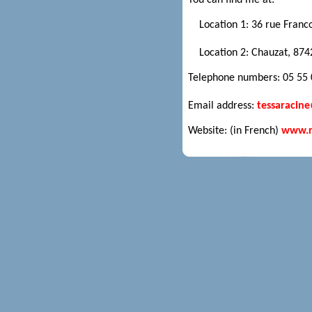
You can find me at:
Location 1: 36 rue Franc
Location 2: Chauzat, 874
Telephone numbers: 05 55 0
Email address:
tessaracin
Website: (in French)
www.ra