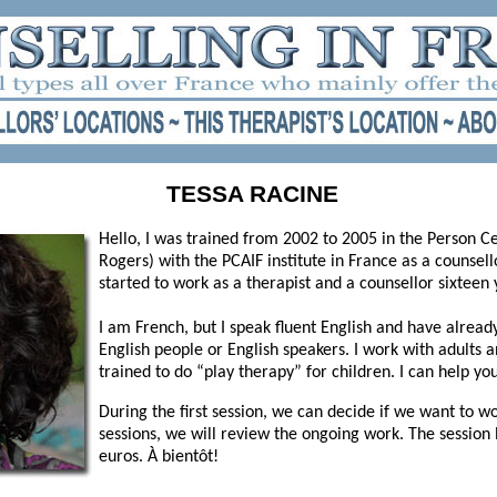
TESSA RACINE
Hello, I was trained from 2002 to 2005 in the Person 
Rogers) with the PCAIF institute in France as a counsello
started to work as a therapist and a counsellor sixteen 
I am French, but I speak fluent English and have alread
English people or English speakers. I work with adults 
trained to do “play therapy” for children. I can help you 
During the first session, we can decide if we want to wo
sessions, we will review the ongoing work. The session 
euros. À bientôt!