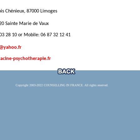
ois Chénieux, 87000 Limoges
20 Sainte Marie de Vaux
3 28 10 or Mobile: 06 87 32 12 41
e@yahoo.fr
cine-psychotherapie.fr
Copyright 2003-2022 COUNSELLING IN FRANCE. All rights reserved.