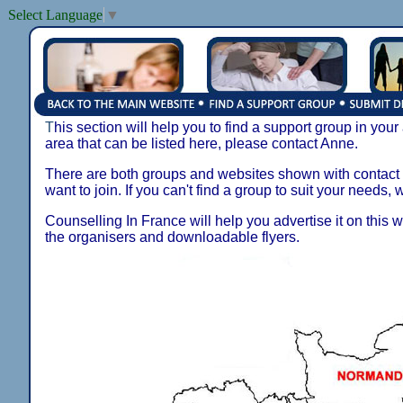
Select Language
▼
T
his section will help you to find a support group in your
area that can be listed here, please contact Anne.
There are both groups and websites shown with contact de
want to join. If you can't find a group to suit your needs, 
Counselling In France will help you advertise it on this w
the organisers and downloadable flyers.