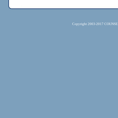
Copyright 2003-2017 COUNSELL