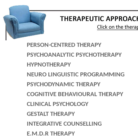
PERSON-CENTRED THERAPY
PSYCHOANALYTIC PSYCHOTHERAPY
HYPNOTHERAPY
NEURO LINGUISTIC PROGRAMMING
PSYCHODYNAMIC THERAPY
COGNITIVE BEHAVIOURAL THERAPY
CLINICAL PSYCHOLOGY
GESTALT THERAPY
INTEGRATIVE COUNSELLING
E.M.D.R THERAPY